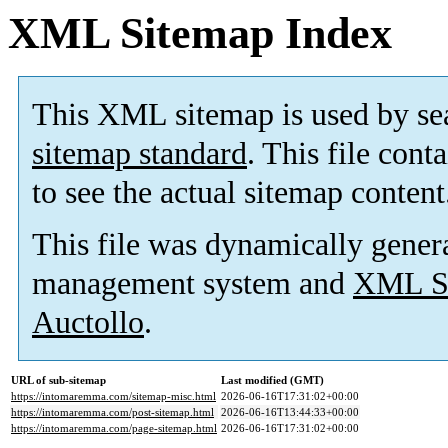
XML Sitemap Index
This XML sitemap is used by se
sitemap standard
. This file cont
to see the actual sitemap content
This file was dynamically gener
management system and
XML Si
Auctollo
.
URL of sub-sitemap
Last modified (GMT)
https://intomaremma.com/sitemap-misc.html
2026-06-16T17:31:02+00:00
https://intomaremma.com/post-sitemap.html
2026-06-16T13:44:33+00:00
https://intomaremma.com/page-sitemap.html
2026-06-16T17:31:02+00:00