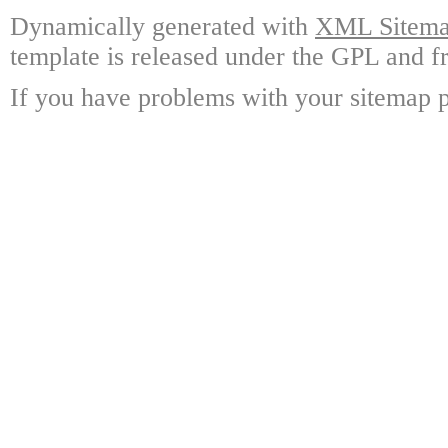
Dynamically generated with
XML Sitemap
template is released under the GPL and fr
If you have problems with your sitemap p