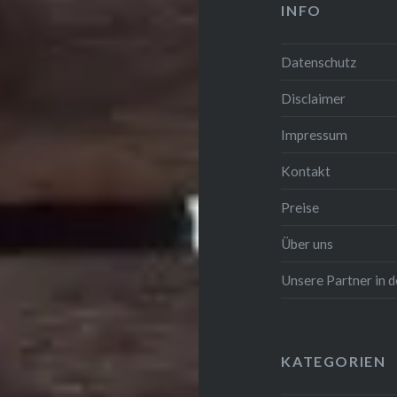
INFO
Datenschutz
Disclaimer
Impressum
Kontakt
Preise
Über uns
Unsere Partner in
KATEGORIEN