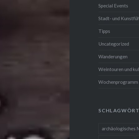
Special Events
Stadt- und Kunstfü
Tipps
Uncategorized
Wanderungen
Weintouren und kul
Wochenprogramm
SCHLAGWÖRT
archäologisches