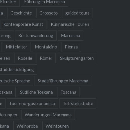
Etrusker
Führungen Maremma
na
Geschichte
Grosseto
guided tours
kontemporäre Kunst
Kulinarische Touren
hrung
Küstenwanderung
Maremma
Mittelalter
Montalcino
Pienza
eisen
Roselle
Römer
Skulpturengarten
Stadtbesichtigung
eutsche Sprache
Stadtführungen Maremma
oskana
Südliche Toskana
Toscana
en
tour eno-gastronomico
Tuffsteinstädte
derungen
Wanderungen Maremma
kana
Weinprobe
Weintouren