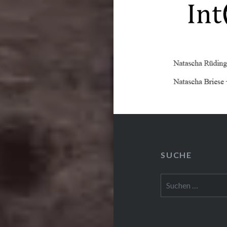
SUCHE
Suchen
nach: