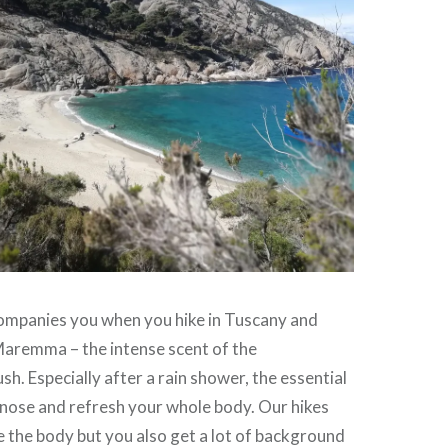
mpanies you when you hike in Tuscany and
 Maremma – the intense scent of the
h. Especially after a rain shower, the essential
r nose and refresh your whole body. Our hikes
e the body but you also get a lot of background