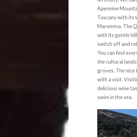
Apennine Mountai
Tuscany with its 
Maremma. The
O
with its gentle hi
switch off and re
You can find ever
the cultural land
groves. The nice 
with a visit. Vis
delicious wine tas
swim in the sea.