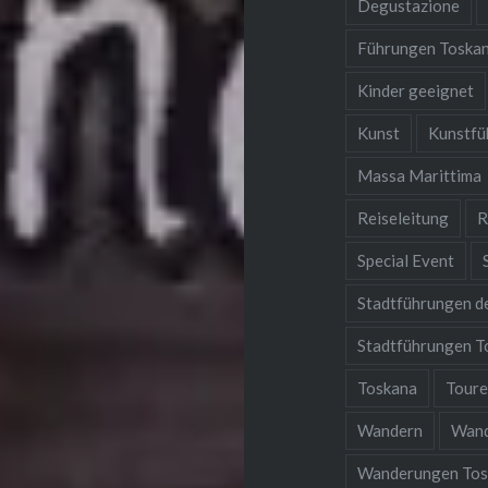
Degustazione
Führungen Toska
Kinder geeignet
Kunst
Kunstfü
Massa Marittima
Reiseleitung
R
Special Event
Stadtführungen d
Stadtführungen T
Toskana
Tour
Wandern
Wan
Wanderungen Tos