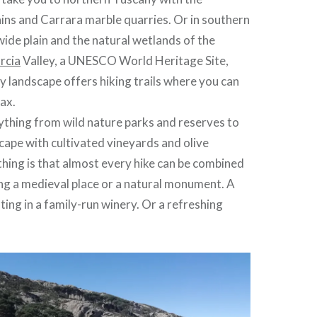
ns and Carrara marble quarries. Or in southern
wide plain and the natural wetlands of the
rcia
Valley, a UNESCO World Heritage Site,
lly landscape offers hiking trails where you can
lax.
ything from wild nature parks and reserves to
scape with cultivated vineyards and olive
thing is that almost every hike can be combined
iting a medieval place or a natural monument. A
ting in a family-run winery. Or a refreshing