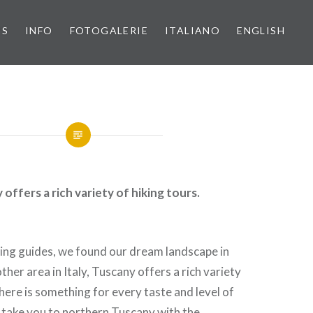
PS
INFO
FOTOGALERIE
ITALIANO
ENGLISH
offers a rich variety of hiking tours.
ing guides, we found our dream landscape in
ther area in Italy, Tuscany offers a rich variety
There is something for every taste and level of
n take you to northern Tuscany with the