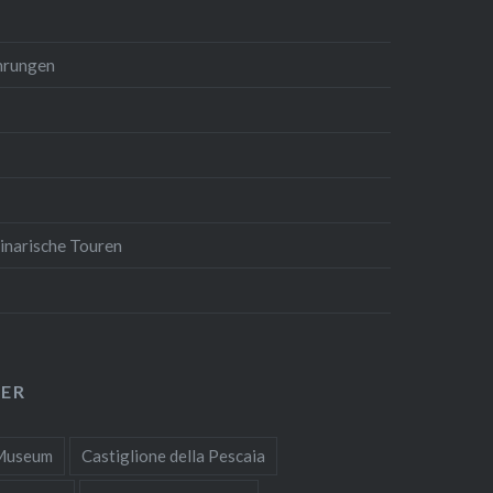
hrungen
inarische Touren
ER
 Museum
Castiglione della Pescaia