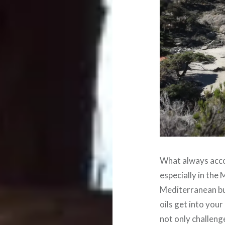
What always acco
especially in the
Mediterranean bus
oils get into you
not only challeng