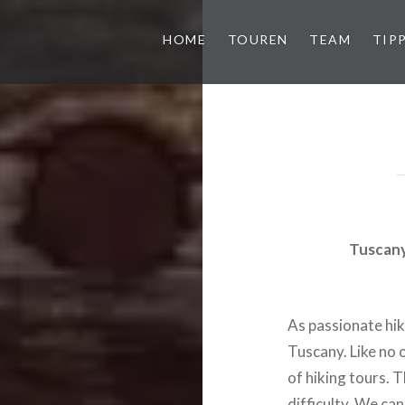
HOME
TOUREN
TEAM
TIP
Tuscany 
As passionate hik
Tuscany. Like no o
of hiking tours. 
difficulty. We ca