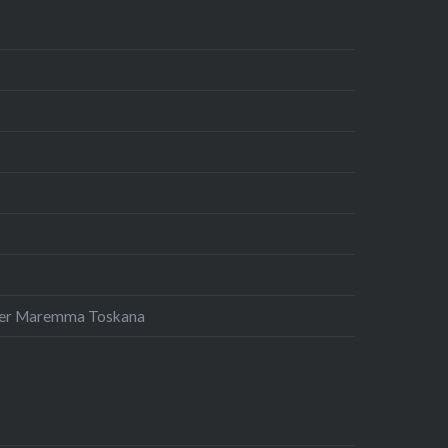
 der Maremma Toskana