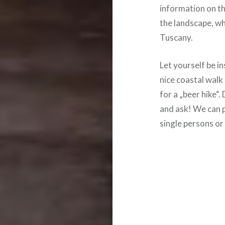
information on th
the landscape, whi
Tuscany.
Let yourself be i
nice coastal wal
for a „beer hike“
and ask! We can p
single persons or