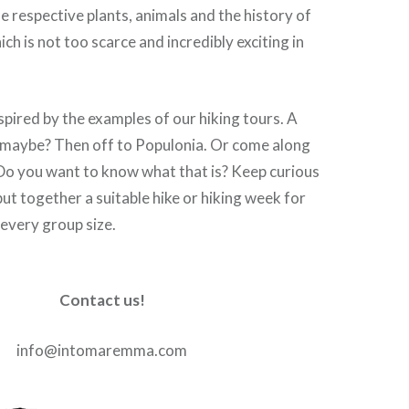
e respective plants, animals and the history of
ch is not too scarce and incredibly exciting in
nspired by the examples of our hiking tours. A
k maybe? Then off to Populonia. Or come along
. Do you want to know what that is? Keep curious
ut together a suitable hike or hiking week for
 every group size.
Contact us!
info@intomaremma.com